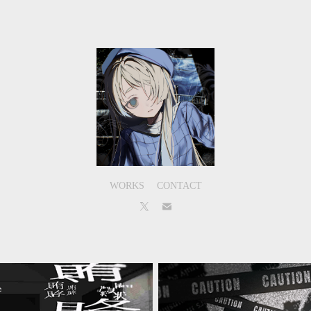
WORKS
CONTACT