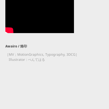
Awairo / 烙印
［MV；MotionGraphics, Typography, 3DCG］
Illustrator : ぺんてはる