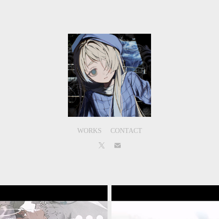
WORKS
CONTACT